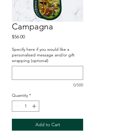
Campagna
Price
$56.00
Specify here if you would like a
personalised message and/or gift
wrapping (optional)
0/500
Quantity
*
Add to Cart