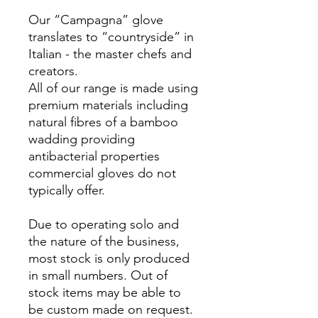
Our “Campagna” glove
translates to “countryside” in
Italian - the master chefs and
creators.
All of our range is made using
premium materials including
natural fibres of a bamboo
wadding providing
antibacterial properties
commercial gloves do not
typically offer.
Due to operating solo and
the nature of the business,
most stock is only produced
in small numbers. Out of
stock items may be able to
be custom made on request.