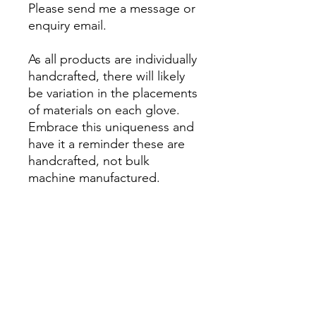
Please send me a message or
enquiry email.
As all products are individually
handcrafted, there will likely
be variation in the placements
of materials on each glove.
Embrace this uniqueness and
have it a reminder these are
handcrafted, not bulk
machine manufactured.