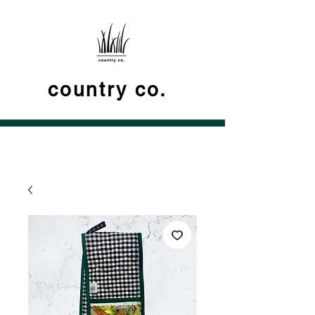
country co.