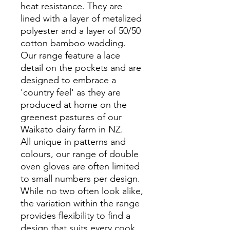
heat resistance. They are
lined with a layer of metalized
polyester and a layer of 50/50
cotton bamboo wadding.
Our range feature a lace
detail on the pockets and are
designed to embrace a
'country feel' as they are
produced at home on the
greenest pastures of our
Waikato dairy farm in NZ.
All unique in patterns and
colours, our range of double
oven gloves are often limited
to small numbers per design.
While no two often look alike,
the variation within the range
provides flexibility to find a
design that suits every cook,