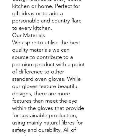
kitchen or home. Perfect for
gift ideas or to add a
personable and country flare
to every kitchen.
Our Materials
We aspire to utilise the best
quality materials we can
source to contribute to a
premium product with a point
of difference to other
standard oven gloves. While
our gloves feature beautiful
designs, there are more
features than meet the eye
within the gloves that provide
for sustainable production,
using mainly natural fibres for
safety and durability. All of