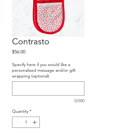
Contrasto
Price
$56.00
Specify here if you would like a
personalised message and/or gift
wrapping (optional)
0/500
Quantity
*