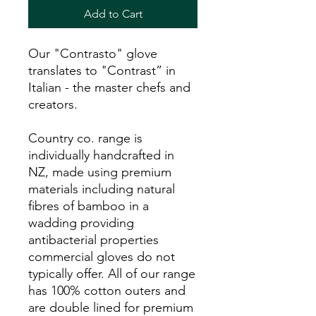
Add to Cart
Our "Contrasto" glove
translates to "Contrast” in
Italian - the master chefs and
creators.
Country co. range is
individually handcrafted in
NZ, made using premium
materials including natural
fibres of bamboo in a
wadding providing
antibacterial properties
commercial gloves do not
typically offer. All of our range
has 100% cotton outers and
are double lined for premium