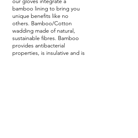
our gloves integrate a
bamboo lining to bring you
unique benefits like no
others. Bamboo/Cotton
wadding made of natural,
sustainable fibres. Bamboo
provides antibacterial
properties, is insulative and is
useful against sensitive skin,
while cotton helps absorb
excess moisture to prevent
heat travelling through the
gloves to your hands.
As all products are individually
handcrafted, there will likely
be variation in the placements
of materials on each glove.
Embrace this uniqueness and
have it a reminder these are