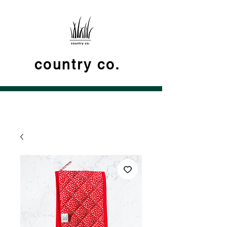
country co.