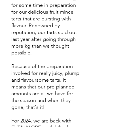
for some time in preparation
for our delicious fruit mince
tarts that are bursting with
flavour. Renowned by
reputation, our tarts sold out
last year after going through
more kg than we thought
possible.
Because of the preparation
involved for really juicy, plump
and flavoursome tarts, it
means that our pre-planned
amounts are all we have for
the season and when they
gone, that's it!
For 2024, we are back with