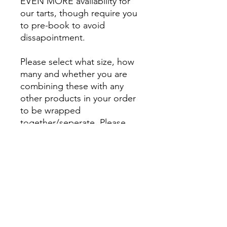
EVEN MORE availability for
our tarts, though require you
to pre-book to avoid
dissapointment.
Please select what size, how
many and whether you are
combining these with any
other products in your order
to be wrapped
together/seperate. Please
also indicate when you would
like your order
shipped/collected from
Cambridge for. - Our tarts can
keep in airtight containers for
a number of weeks.