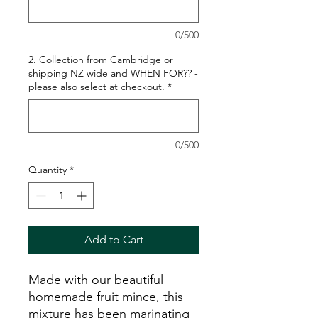
0/500
2. Collection from Cambridge or
shipping NZ wide and WHEN FOR?? -
please also select at checkout.
*
0/500
Quantity
*
Add to Cart
Made with our beautiful
homemade fruit mince, this
mixture has been marinating