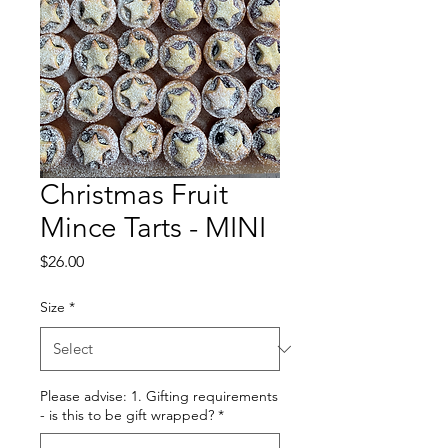
Christmas Fruit
Mince Tarts - MINI
Price
$26.00
Size
*
Please advise: 1. Gifting requirements
- is this to be gift wrapped?
*