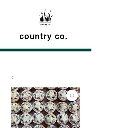
country co.