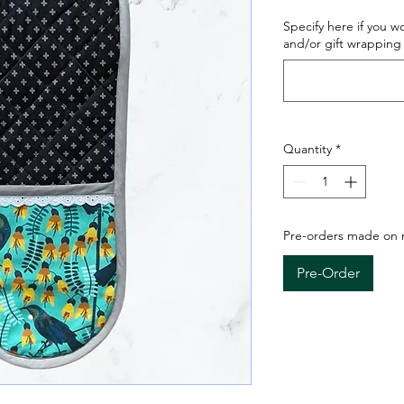
Specify here if you w
and/or gift wrapping 
Quantity
*
Pre-orders made on re
Pre-Order