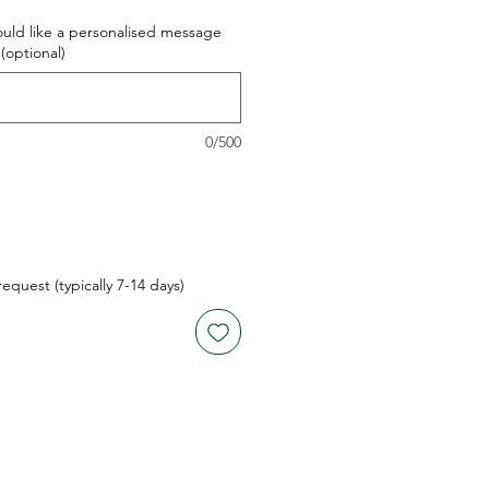
ould like a personalised message
(optional)
0/500
quest (typically 7-14 days)