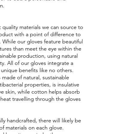
en.
t quality materials we can source to
duct with a point of difference to
 While our gloves feature beautiful
tures than meet the eye within the
ainable production, using natural
ity. All of our gloves integrate a
unique benefits like no others.
made of natural, sustainable
bacterial properties, is insulative
ive skin, while cotton helps absorb
heat travelling through the gloves
lly handcrafted, there will likely be
of materials on each glove.