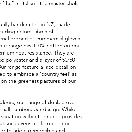
 "Tui" in Italian - the master chefs
dually handcrafted in NZ, made
uding natural fibres of
rial properties commercial gloves
of our range has 100% cotton outers
emium heat resistance. They are
zed polyester and a layer of 50/50
 range feature a lace detail on
d to embrace a 'country feel' as
on the greenest pastures of our
colours, our range of double oven
 small numbers per design. While
 variation within the range provides
that suits every cook, kitchen or
s or to add a personable and