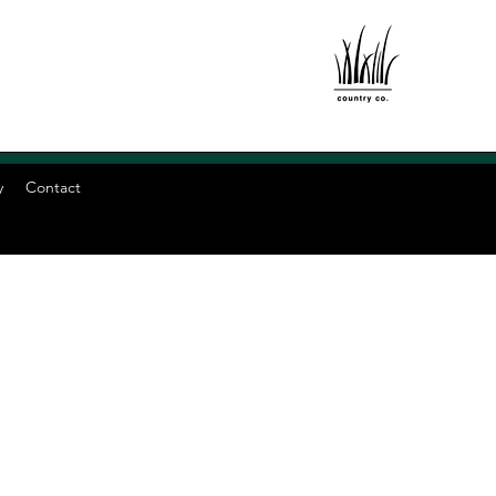
y
Contact