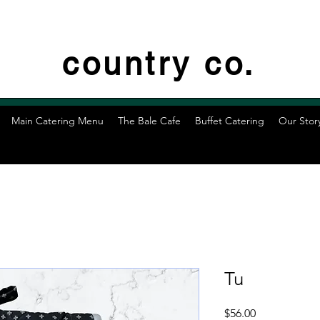
country co.
Main Catering Menu
The Bale Cafe
Buffet Catering
Our Stor
Tu
Price
$56.00