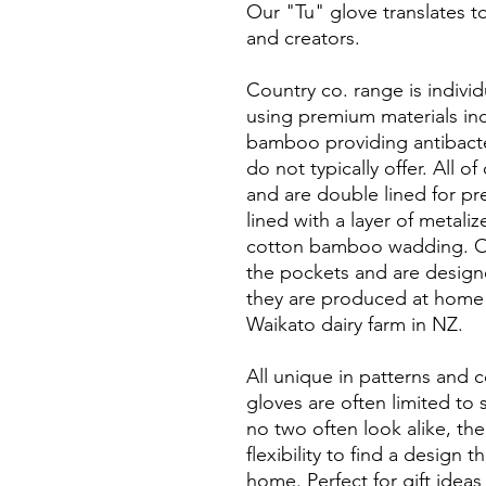
Our "Tu" glove translates to
and creators.
Country co. range is indivi
using premium materials incl
bamboo providing antibacte
do not typically offer. All 
and are double lined for pr
lined with a layer of metali
cotton bamboo wadding. Our
the pockets and are designe
they are produced at home 
Waikato dairy farm in NZ.
All unique in patterns and 
gloves are often limited to
no two often look alike, the
flexibility to find a design 
home. Perfect for gift idea