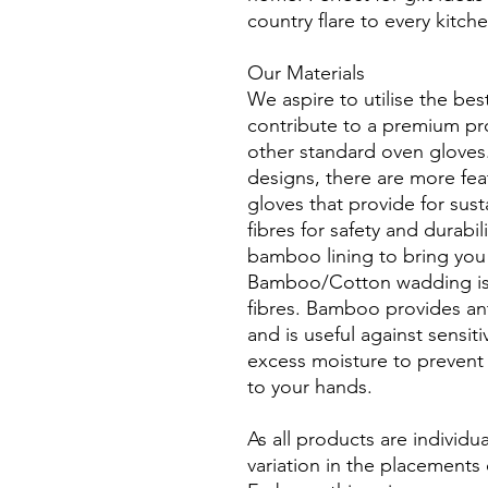
country flare to every kitch
Our Materials
We aspire to utilise the bes
contribute to a premium pro
other standard oven gloves.
designs, there are more fea
gloves that provide for sust
fibres for safety and durabil
bamboo lining to bring you 
Bamboo/Cotton wadding is 
fibres. Bamboo provides anti
and is useful against sensit
excess moisture to prevent 
to your hands.
As all products are individua
variation in the placements 