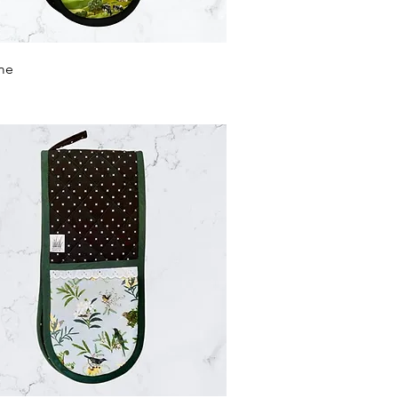
Quick View
me