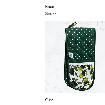
Quick View
Estate
Price
$56.00
Quick View
Oliva