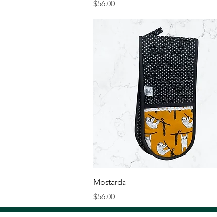
Price
$56.00
Quick View
Mostarda
Price
$56.00