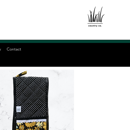
y
Contact