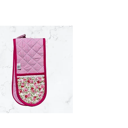
Quick View
Quick View