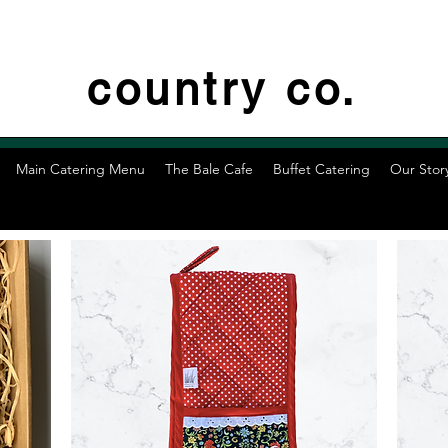
country co.
Main Catering Menu
The Bale Cafe
Buffet Catering
Our Stor