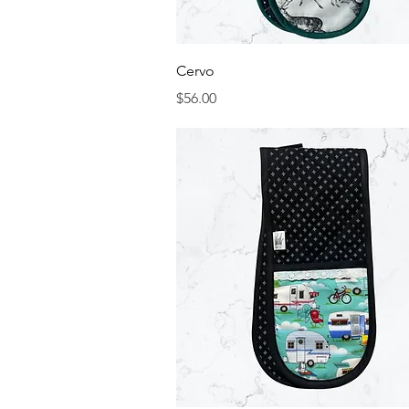
Quick View
Cervo
Price
$56.00