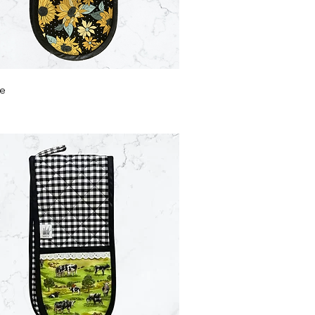
Quick View
le