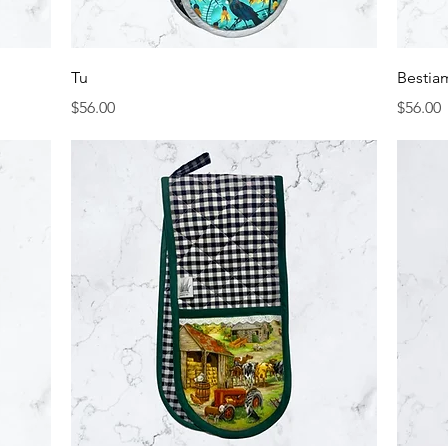
Quick View
Tu
Bestia
Price
Price
$56.00
$56.00