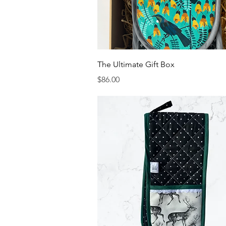
Quick View
The Ultimate Gift Box
Price
$86.00