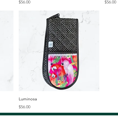
Price
Price
$56.00
$56.00
Quick View
Luminosa
Price
$56.00