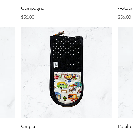
Quick View
Campagna
Aotear
Price
Price
$56.00
$56.00
Quick View
Griglia
Petalo