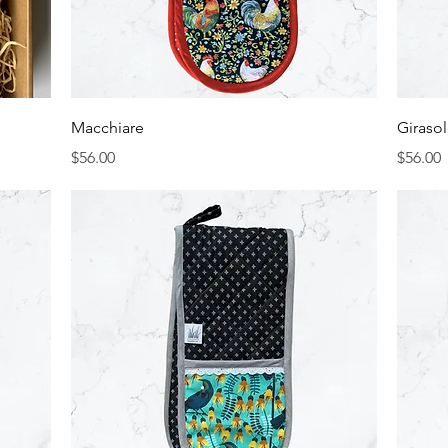
Quick View
Macchiare
Giraso
Price
Price
$56.00
$56.00